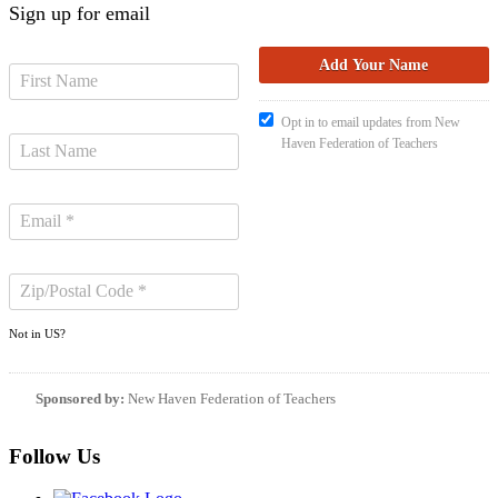
Sign up for email
Opt in to email updates from New
Haven Federation of Teachers
Not in
US
?
Sponsored by:
New Haven Federation of Teachers
Follow Us