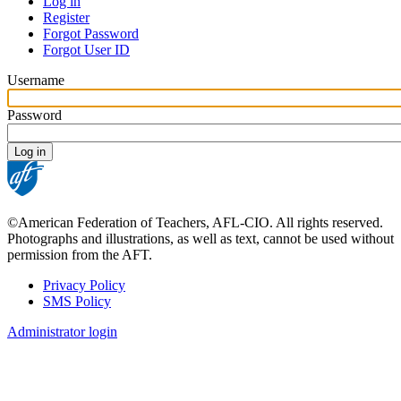
Log in
Register
Primary
Forgot Password
tabs
Forgot User ID
Username
Password
©American Federation of Teachers, AFL-CIO. All rights reserved.
Photographs and illustrations, as well as text, cannot be used without
permission from the AFT.
Privacy Policy
SMS Policy
Footer
Administrator login