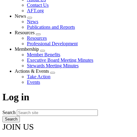
menu
Contact Us
AFT.org
News
Expand
News
menu
Publications and Reports
Resources
Expand
Resources
menu
Professional Development
Membership
Expand
Member Benefits
menu
Executive Board Meeting Minutes
Stewards Meeting Minutes
Actions & Events
Expand
Take Action
menu
Events
Log in
Search
JOIN US