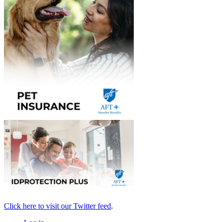
Click here to visit our Twitter feed
.