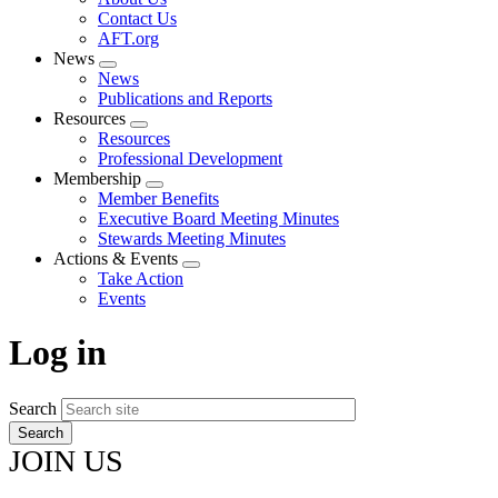
menu
Contact Us
AFT.org
News
Expand
News
menu
Publications and Reports
Resources
Expand
Resources
menu
Professional Development
Membership
Expand
Member Benefits
menu
Executive Board Meeting Minutes
Stewards Meeting Minutes
Actions & Events
Expand
Take Action
menu
Events
Log in
Search
JOIN US