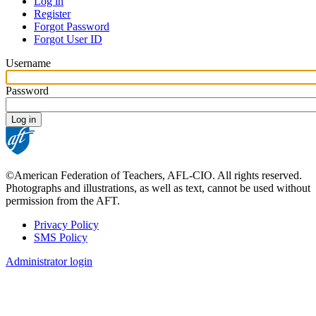
Log in
Register
Primary
Forgot Password
tabs
Forgot User ID
Username
Password
©American Federation of Teachers, AFL-CIO. All rights reserved.
Photographs and illustrations, as well as text, cannot be used without
permission from the AFT.
Privacy Policy
SMS Policy
Footer
Administrator login