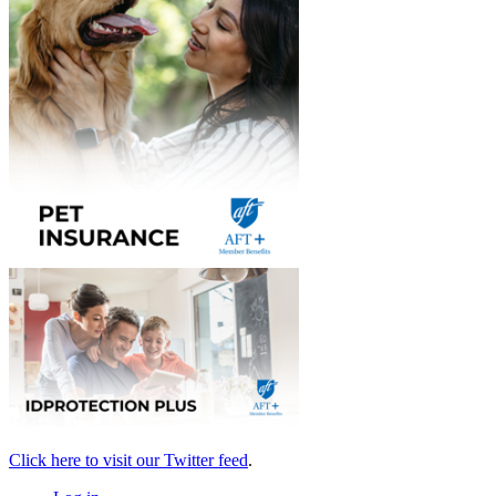
Click here to visit our Twitter feed
.