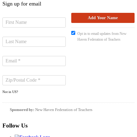
Sign up for email
Opt in to email updates from New
Haven Federation of Teachers
Not in
US
?
Sponsored by:
New Haven Federation of Teachers
Follow Us